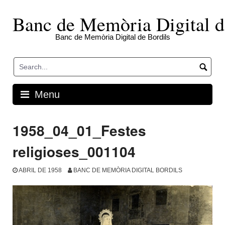
Skip
to
Banc de Memòria Digital d
content
Banc de Memòria Digital de Bordils
Menu
1958_04_01_Festes
religioses_001104
ABRIL DE 1958
BANC DE MEMÒRIA DIGITAL BORDILS