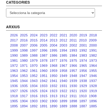
CATEGORIES
Categories
ARXIUS
2026
2025
2024
2023
2022
2021
2020
2019
2018
2017
2016
2015
2014
2013
2012
2011
2010
2009
2008
2007
2006
2005
2004
2003
2002
2001
2000
1999
1998
1997
1996
1995
1994
1993
1992
1991
1990
1989
1988
1987
1986
1985
1984
1983
1982
1981
1980
1979
1978
1977
1976
1975
1974
1973
1972
1971
1970
1969
1968
1967
1966
1965
1964
1963
1962
1961
1960
1959
1958
1957
1956
1955
1954
1953
1952
1951
1950
1949
1948
1947
1946
1945
1944
1943
1942
1941
1940
1939
1938
1937
1936
1935
1934
1933
1932
1931
1930
1929
1928
1927
1926
1925
1924
1923
1922
1921
1920
1919
1918
1917
1916
1915
1913
1912
1911
1910
1908
1905
1904
1903
1902
1900
1899
1898
1897
1896
1895
1894
1892
1891
1890
1889
1888
1887
1885