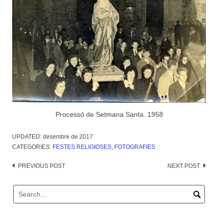
Processó de Setmana Santa. 1958
UPDATED:
desembre de 2017
CATEGORIES:
FESTES RELIGIOSES
,
FOTOGRAFIES
Post
PREVIOUS POST
NEXT POST
navigation