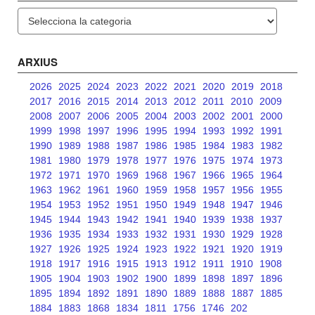
Categories
ARXIUS
2026
2025
2024
2023
2022
2021
2020
2019
2018
2017
2016
2015
2014
2013
2012
2011
2010
2009
2008
2007
2006
2005
2004
2003
2002
2001
2000
1999
1998
1997
1996
1995
1994
1993
1992
1991
1990
1989
1988
1987
1986
1985
1984
1983
1982
1981
1980
1979
1978
1977
1976
1975
1974
1973
1972
1971
1970
1969
1968
1967
1966
1965
1964
1963
1962
1961
1960
1959
1958
1957
1956
1955
1954
1953
1952
1951
1950
1949
1948
1947
1946
1945
1944
1943
1942
1941
1940
1939
1938
1937
1936
1935
1934
1933
1932
1931
1930
1929
1928
1927
1926
1925
1924
1923
1922
1921
1920
1919
1918
1917
1916
1915
1913
1912
1911
1910
1908
1905
1904
1903
1902
1900
1899
1898
1897
1896
1895
1894
1892
1891
1890
1889
1888
1887
1885
1884
1883
1868
1834
1811
1756
1746
202